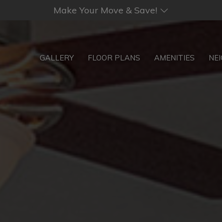
Make Your Move & Save!
GALLERY
FLOOR PLANS
AMENITIES
NE