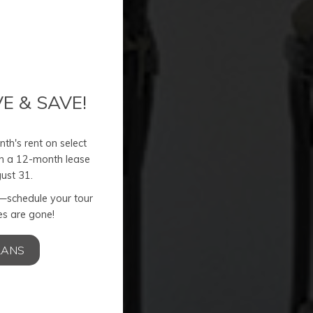
E & SAVE!
th's rent on select
n a 12-month lease
ust 31.
r—schedule your tour
s are gone!
nt
LANS