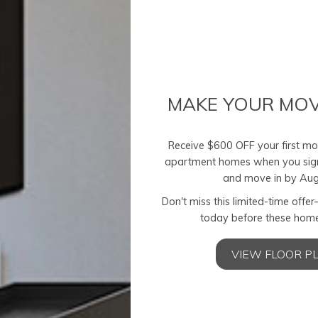
MAKE YOUR MOV
Receive $600 OFF your first mon
apartment homes when you sig
and move in by Aug
Don't miss this limited-time offe
today before these home
odern Refineme
VIEW FLOOR P
Find your perfect blend of style.