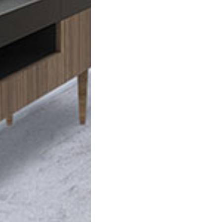
VIEW FLOOR PLANS