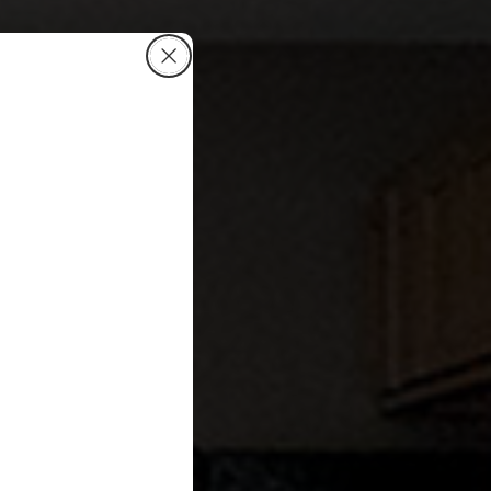
Close