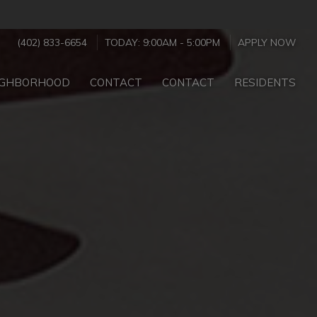
(402) 833-6654
TODAY:
9:00AM
-
5:00PM
APPLY NOW
IGHBORHOOD
CONTACT
CONTACT
RESIDENTS