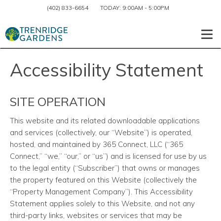
(402) 833-6654
TODAY:
9:00AM
-
5:00PM
Togg
Accessibility Statement
SITE OPERATION
This website and its related downloadable applications
and services
(collectively, our “Website”) is operated,
hosted, and maintained by 365 Connect, LLC (“365
Connect,” “we,” “our,” or “us”) and is licensed for use by us
to the legal entity (“Subscriber”) that owns or manages
the property featured on this Website (collectively the
“Property Management Company”). This Accessibility
Statement applies solely to this Website, and not any
third-party links, websites or services that may be