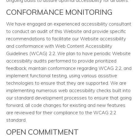
ongoing basis to assure optimal accessibility for all users.
CONFORMANCE MONITORING
We have engaged an experienced accessibility consultant
to conduct an audit of this Website and provide specific
recommendations to facilitate our Website accessibility
and conformance with Web Content Accessibility
Guidelines (WCAG) 2.2. We plan to have periodic Website
accessibility audits performed to provide prioritized
feedback, maintain conformance regarding WCAG 2.2, and
implement functional testing, using various assistive
technologies to ensure that they are supported. We are
implementing numerous web accessibility checks built into
our standard development processes to ensure that going
forward, all code changes for existing and new features
are reviewed for their compliance to the WCAG 2.2
standard.
OPEN COMMITMENT