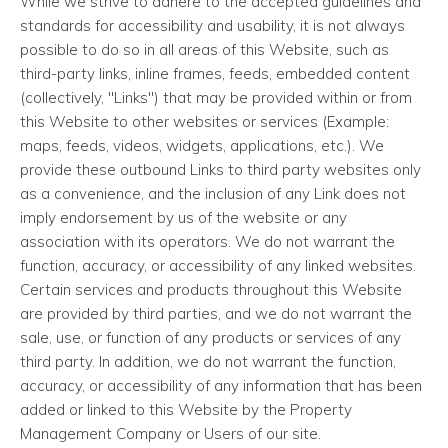
While we strive to adhere to the accepted guidelines and
standards for accessibility and usability, it is not always
possible to do so in all areas of this Website, such as
third-party links, inline frames, feeds, embedded content
(collectively, "Links") that may be provided within or from
this Website to other websites or services (Example:
maps, feeds, videos, widgets, applications, etc.). We
provide these outbound Links to third party websites only
as a convenience, and the inclusion of any Link does not
imply endorsement by us of the website or any
association with its operators. We do not warrant the
function, accuracy, or accessibility of any linked websites.
Certain services and products throughout this Website
are provided by third parties, and we do not warrant the
sale, use, or function of any products or services of any
third party. In addition, we do not warrant the function,
accuracy, or accessibility of any information that has been
added or linked to this Website by the Property
Management Company or Users of our site.