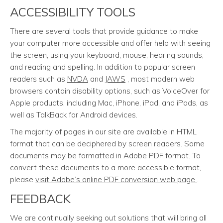
ACCESSIBILITY TOOLS
There are several tools that provide guidance to make
your computer more accessible and offer help with seeing
the screen, using your keyboard, mouse, hearing sounds,
and reading and spelling. In addition to popular screen
readers such as
NVDA
and
JAWS
, most modern web
browsers contain disability options, such as VoiceOver for
Apple products, including Mac, iPhone, iPad, and iPods, as
well as TalkBack for Android devices.
The majority of pages in our site are available in HTML
format that can be deciphered by screen readers. Some
documents may be formatted in Adobe PDF format. To
convert these documents to a more accessible format,
please
visit Adobe’s online PDF conversion web page
.
FEEDBACK
We are continually seeking out solutions that will bring all