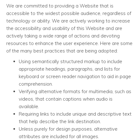
We are committed to providing a Website that is
accessible to the widest possible audience, regardless of
technology or ability. We are actively working to increase
the accessibility and usability of this Website and are
actively taking a wide range of actions and devoting
resources to enhance the user experience. Here are some
of the many best practices that are being adopted:
Using semantically structured markup to include
appropriate headings, paragraphs, and lists for
keyboard or screen reader navigation to aid in page
comprehension.
Verifying alternative formats for multimedia, such as
videos, that contain captions when audio is
available.
Requiring links to include unique and descriptive text
that help describe the link destination.
Unless purely for design purposes, alternative
attributes are included for all images.