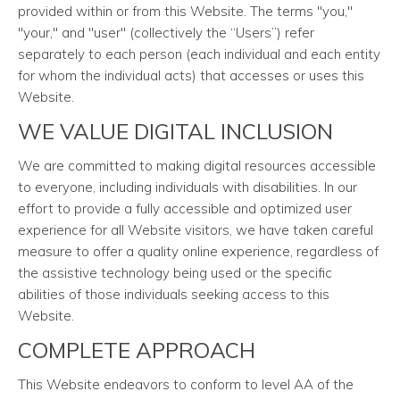
provided within or from this Website. The terms "you,"
"your," and "user" (collectively the “Users”) refer
separately to each person (each individual and each entity
for whom the individual acts) that accesses or uses this
Website.
WE VALUE DIGITAL INCLUSION
We are committed to making digital resources accessible
to everyone, including individuals with disabilities. In our
effort to provide a fully accessible and optimized user
experience for all Website visitors, we have taken careful
measure to offer a quality online experience, regardless of
the assistive technology being used or the specific
abilities of those individuals seeking access to this
Website.
COMPLETE APPROACH
This Website endeavors to conform to level AA of the