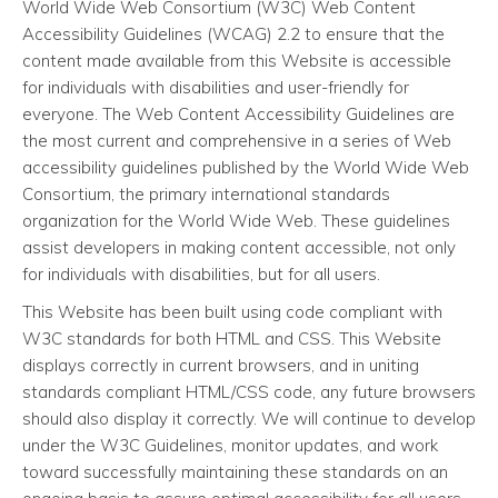
World Wide Web Consortium (W3C) Web Content
Accessibility Guidelines (WCAG) 2.2 to ensure that the
content made available from this Website is accessible
for individuals with disabilities and user-friendly for
everyone. The Web Content Accessibility Guidelines are
the most current and comprehensive in a series of Web
accessibility guidelines published by the World Wide Web
Consortium, the primary international standards
organization for the World Wide Web. These guidelines
assist developers in making content accessible, not only
for individuals with disabilities, but for all users.
This Website has been built using code compliant with
W3C standards for both HTML and CSS. This Website
displays correctly in current browsers, and in uniting
standards compliant HTML/CSS code, any future browsers
should also display it correctly. We will continue to develop
under the W3C Guidelines, monitor updates, and work
toward successfully maintaining these standards on an