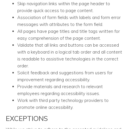
Skip navigation links within the page header to
provide quick access to page content.
Association of form fields with labels and form error
messages with attributes to the form field.
All pages have page titles and title tags written for
easy comprehension of the page content.
Validate that all links and buttons can be accessed
with a keyboard in a logical tab order and all content
is readable to assistive technologies in the correct
order.
Solicit feedback and suggestions from users for
improvement regarding accessibility.
Provide materials and research to relevant
employees regarding accessibility issues.
Work with third party technology providers to
promote online accessibility.
EXCEPTIONS